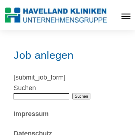
Job anlegen
[submit_job_form]
Suchen
Suchen
Impressum
Datenschutz