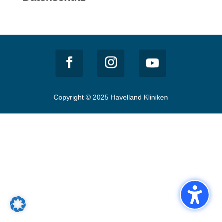
Copyright © 2025 Havelland Kliniken