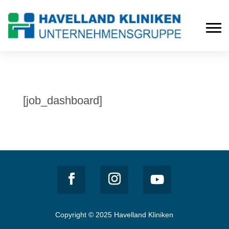
[job_dashboard]
Copyright © 2025 Havelland Kliniken